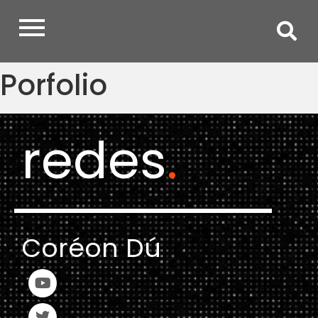
Porfolio
redes
.
Coréon Dú