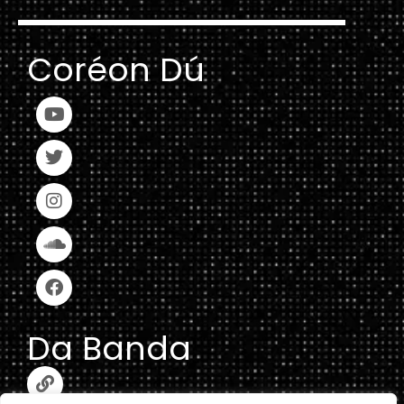
Coréon Dú
Da Banda