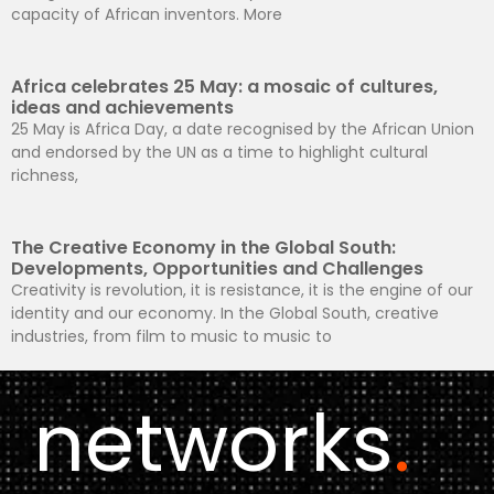
capacity of African inventors. More
Africa celebrates 25 May: a mosaic of cultures,
ideas and achievements
25 May is Africa Day, a date recognised by the African Union
and endorsed by the UN as a time to highlight cultural
richness,
The Creative Economy in the Global South:
Developments, Opportunities and Challenges
Creativity is revolution, it is resistance, it is the engine of our
identity and our economy. In the Global South, creative
industries, from film to music to music to
networks
.