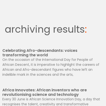
archiving results
:
Celebrating Afro-descendants: voices
transforming the world
On the occasion of the International Day for People of
African Descent, it is imperative to highlight the careers of
African and Afro-descendant figures who have left an
indelible mark in the sciences and the arts,
Africa Innovates: African inventors who are
revolutionising science and technology
Every 30 June is African Science Innovation Day, a day that
recognises the talent, creativity and transformative