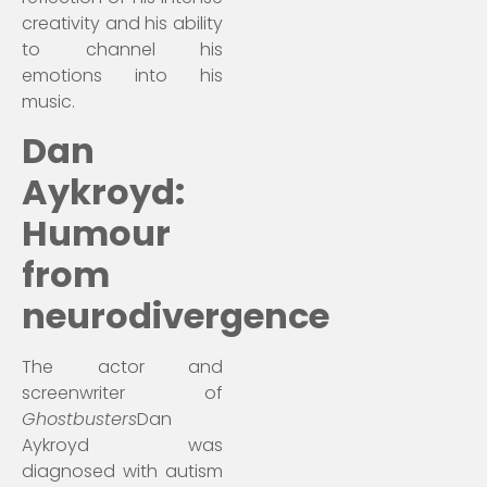
creativity and his ability
to channel his
emotions into his
music.
Dan
Aykroyd:
Humour
from
neurodivergence
The actor and
screenwriter of
Ghostbusters
Dan
Aykroyd was
diagnosed with autism