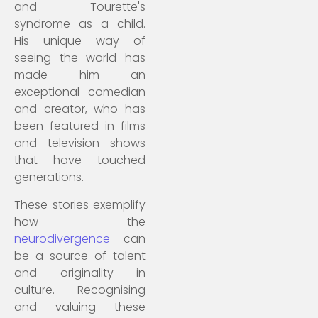
and Tourette's
syndrome as a child.
His unique way of
seeing the world has
made him an
exceptional comedian
and creator, who has
been featured in films
and television shows
that have touched
generations.
These stories exemplify
how the
neurodivergence
can
be a source of talent
and originality in
culture. Recognising
and valuing these