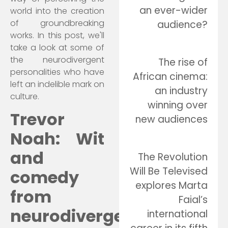
an ever-wider
world into the creation
of groundbreaking
audience?
works. In this post, we'll
take a look at some of
the neurodivergent
The rise of
personalities who have
African cinema:
left an indelible mark on
an industry
culture.
winning over
Trevor
new audiences
Noah: Wit
and
The Revolution
Will Be Televised
comedy
explores Marta
from
Faial’s
neurodivergence
international