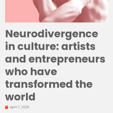
Neurodivergence
in culture: artists
and entrepreneurs
who have
transformed the
world
April 7, 2025