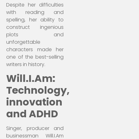
Despite her difficulties
with reading and
spelling, her ability to
construct ingenious
plots and
unforgettable
characters made her
one of the best-selling
writers in history.
Will.I.Am:
Technology,
innovation
and ADHD
Singer, producer and
businessman Will.I.Am