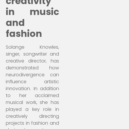
creativity
in music
and
fashion
Solange Knowles,
singer, songwriter and
creative director, has
demonstrated how
neurodivergence can
influence artistic
innovation. In addition
to her acclaimed
musical work, she has
played a key role in
creatively directing
projects in fashion and