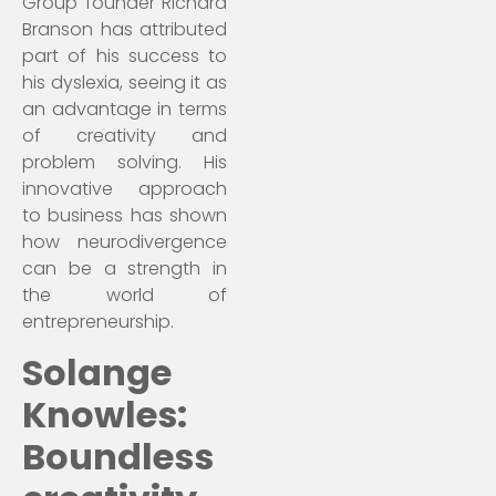
Group founder Richard
Branson has attributed
part of his success to
his dyslexia, seeing it as
an advantage in terms
of creativity and
problem solving. His
innovative approach
to business has shown
how neurodivergence
can be a strength in
the world of
entrepreneurship.
Solange
Knowles:
Boundless