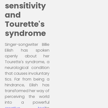
sensitivity
and
Tourette's
syndrome
Singer-songwriter Billie
Eilish has spoken
openly about her
Tourette's syndrome, a
neurological condition
that causes involuntary
tics. Far from being a
hindrance, Eilish has
transformed her way of
perceiving the world
into a powerful