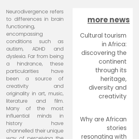
Neurodivergence refers
more news
to differences in brain
functioning,
encompassing
Cultural tourism
conditions such as
in Africa:
autism, ADHD and
discovering the
dyslexia. Far from being
continent
a hindrance, these
through its
particularities have
heritage,
been a source of
creativity and
diversity and
originality in art, music,
creativity
literature and film.
Many of the most
influential minds in
Why are African
history have
stories
channelled their unique
resonating with
way of perceiving the