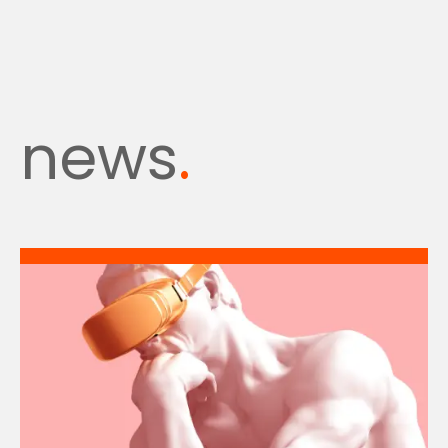
news
.