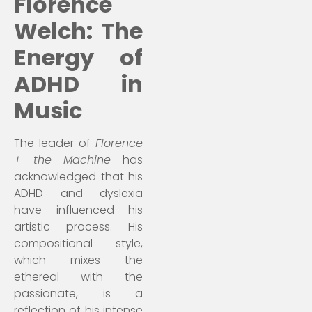
Florence
Welch: The
Energy of
ADHD in
Music
The leader of
Florence
+ the Machine
has
acknowledged that his
ADHD and dyslexia
have influenced his
artistic process. His
compositional style,
which mixes the
ethereal with the
passionate, is a
reflection of his intense