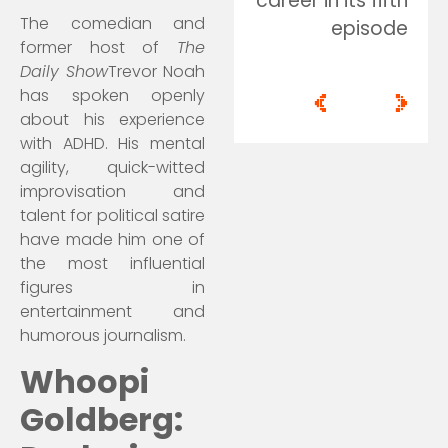
career in its fifth
The comedian and
episode
former host of
The
Daily Show
Trevor Noah
has spoken openly
<
>
about his experience
with ADHD. His mental
agility, quick-witted
improvisation and
talent for political satire
have made him one of
the most influential
figures in
entertainment and
humorous journalism.
Whoopi
Goldberg: