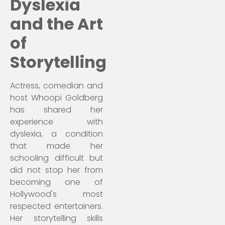
Dyslexia
and the Art
of
Storytelling
Actress, comedian and
host Whoopi Goldberg
has shared her
experience with
dyslexia, a condition
that made her
schooling difficult but
did not stop her from
becoming one of
Hollywood's most
respected entertainers.
Her storytelling skills