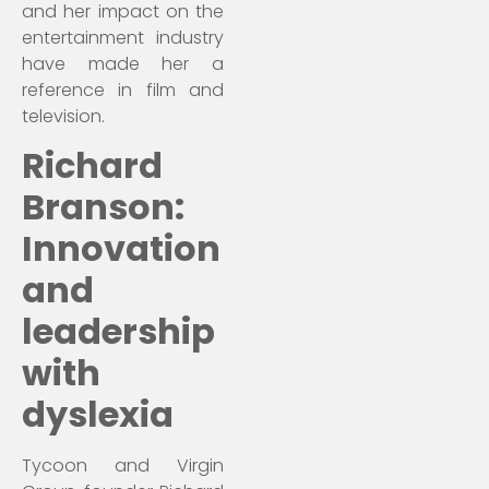
and her impact on the
entertainment industry
have made her a
reference in film and
television.
Richard
Branson:
Innovation
and
leadership
with
dyslexia
Tycoon and Virgin