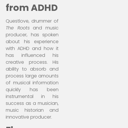
from ADHD
Questlove, drummer of
The Roots
and music
producer, has spoken
about his experience
with ADHD and how it
has influenced his
creative process. His
ability to absorb and
process large amounts
of musical information
quickly has been
instrumental in his
success as a musician,
music historian and
innovative producer.