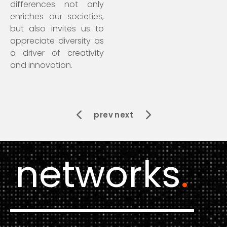
differences not only
enriches our societies,
but also invites us to
appreciate diversity as
a driver of creativity
and innovation.
prev
next
networks
.