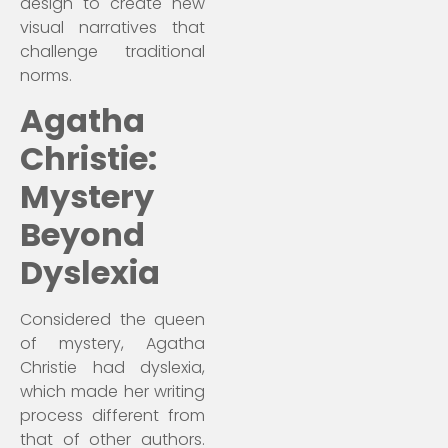
design to create new
visual narratives that
challenge traditional
norms.
Agatha
Christie:
Mystery
Beyond
Dyslexia
Considered the queen
of mystery, Agatha
Christie had dyslexia,
which made her writing
process different from
that of other authors.