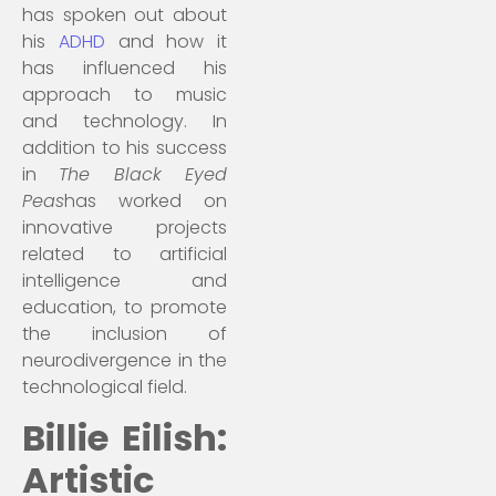
has spoken out about
his
ADHD
and how it
has influenced his
approach to music
and technology. In
addition to his success
in
The Black Eyed
Peas
has worked on
innovative projects
related to artificial
intelligence and
education, to promote
the inclusion of
neurodivergence in the
technological field.
Billie Eilish:
Artistic