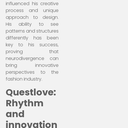
influenced his creative
process and unique
approach to design.
His ability to see
patterns and structures
differently has been
key to his success,
proving that
neurodivergence can
bring innovative
perspectives to the
fashion industry.
Questlove:
Rhythm
and
innovation