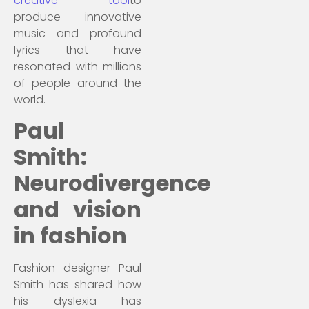
creative tool
to
produce innovative
music and profound
lyrics that have
resonated with millions
of people around the
world.
Paul
Smith:
Neurodivergence
and vision
in fashion
Fashion designer Paul
Smith has shared how
his dyslexia has